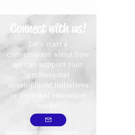
Connect with us!
Let's start a
conversation about how
we can support your
professional
development initiatives
or personal education
needs!
inclusiveconnectionsllc@gmail.com