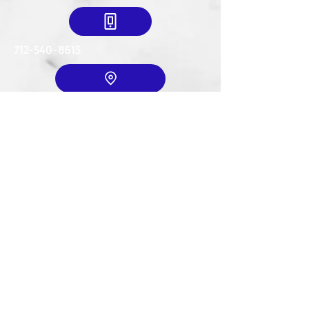
712-540-8615
Mailing Address:
634 18th St. SE
LeMars, IA. 51031
© 2035 by T. Wexler. Powered and
secured by
Wix