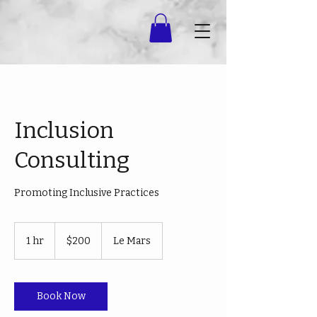
Inclusion
Consulting
Promoting Inclusive Practices
200
US
1 hr
1
$200
Le Mars
dollars
h
Book Now