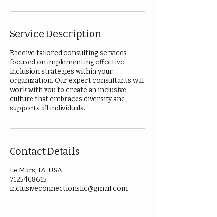
Service Description
Receive tailored consulting services
focused on implementing effective
inclusion strategies within your
organization. Our expert consultants will
work with you to create an inclusive
culture that embraces diversity and
supports all individuals.
Contact Details
Le Mars, IA, USA
7125408615
inclusiveconnectionsllc@gmail.com