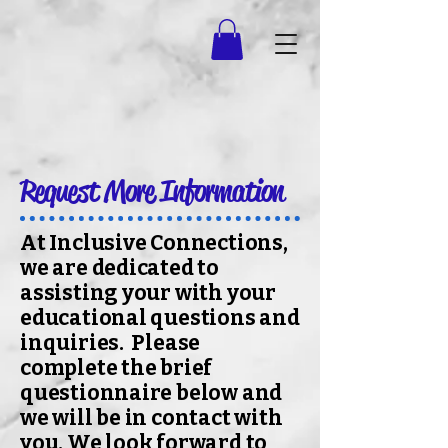
Request More Information
At Inclusive Connections,
we are dedicated to
assisting your with your
educational questions and
inquiries. Please
complete the brief
questionnaire below and
we will be in contact with
you. We look forward to