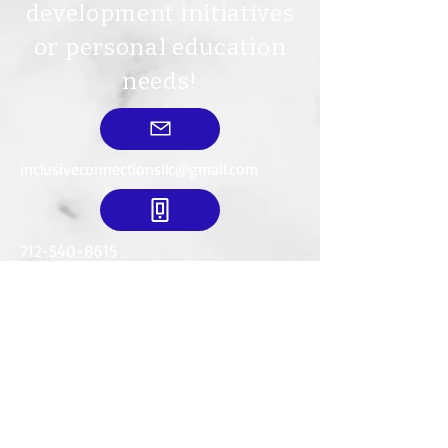
development initiatives
or personal education
needs!
inclusiveconnectionsllc@gmail.com
712-540-8615
Mailing Address:
634 18th St. SE
LeMars, IA. 51031