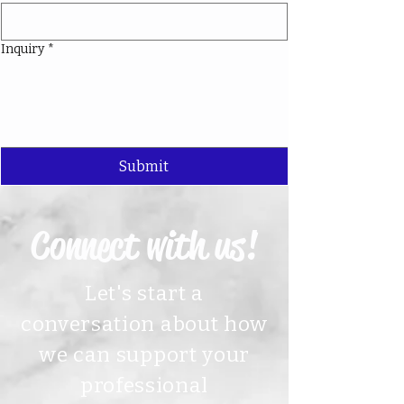
Inquiry
*
Submit
Connect with us!
Let's start a
conversation about how
we can support your
professional