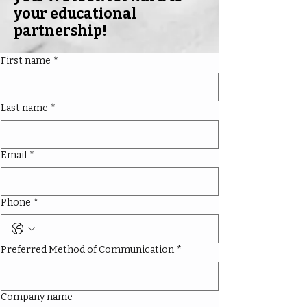
your educational
partnership!
First name
*
Last name
*
Email
*
Phone
*
Preferred Method of Communication
*
Company name