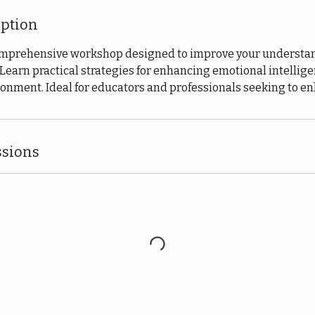
iption
comprehensive workshop designed to improve your understan
Learn practical strategies for enhancing emotional intellig
onment. Ideal for educators and professionals seeking to enh
sions