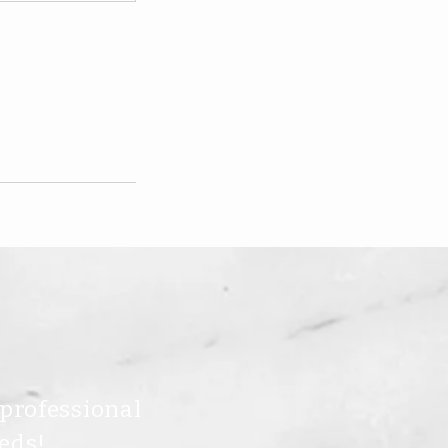
 professional
eds!