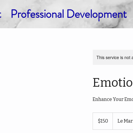
t
Professional Development
This service is not 
Emotio
Enhance Your Emot
150
US
$150
Le Mar
dollars