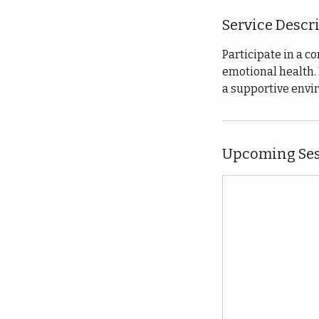
Service Descr
Participate in a 
emotional health. 
a supportive envir
Upcoming Ses