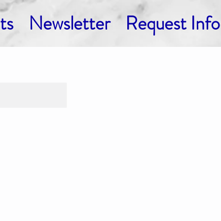
ts
Newsletter
Request Info