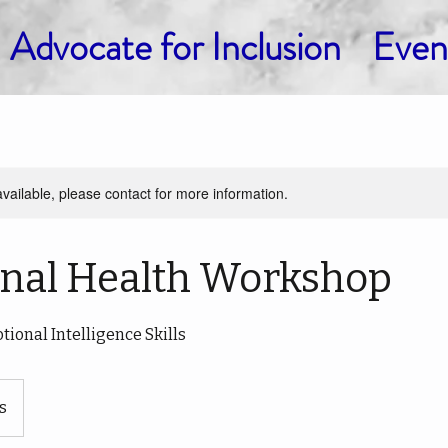
Advocate for Inclusion
Even
available, please contact for more information.
nal Health Workshop
ional Intelligence Skills
s