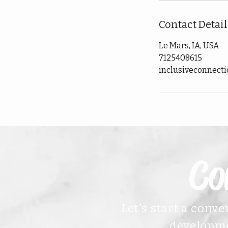
Contact Detail
Le Mars, IA, USA
7125408615
inclusiveconnect
Co
Let's start a conv
developme