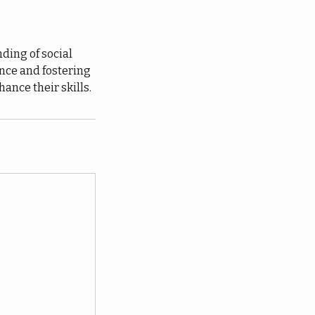
ding of social
ence and fostering
ance their skills.