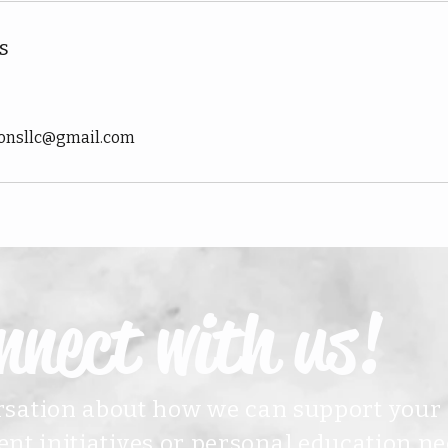
s
ionsllc@gmail.com
nnect with us!
ersation about how we can support your
nt initiatives or personal education ne