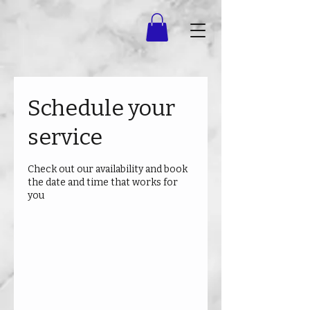
Schedule your
service
Check out our availability and book
the date and time that works for
you