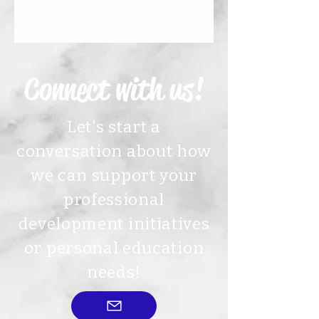
Connect with us!
Let's start a
conversation about how
we can support your
professional
development initiatives
or personal education
needs!