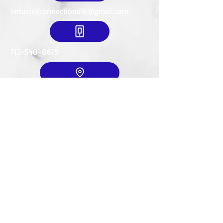
inclusiveconnectionsllc@gmail.com
712-540-8615
Mailing Address:
634 18th St. SE
LeMars, IA. 51031
© 2035 by T. Wexler. Powered and
secured by
Wix