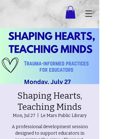
Shaping Hearts,
Teaching Minds
Mon, Jul 27
  |  
Le Mars Public Library
A professional development session
designed to support educators in