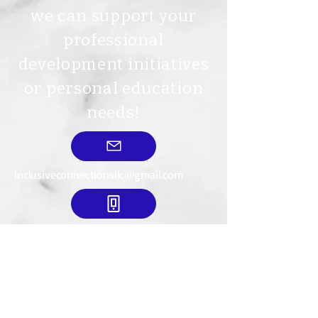
we can support your
professional
development initiatives
or personal education
needs!
inclusiveconnectionsllc@gmail.com
712-540-8615
Mailing Address:
634 18th St. SE
LeMars, IA. 51031