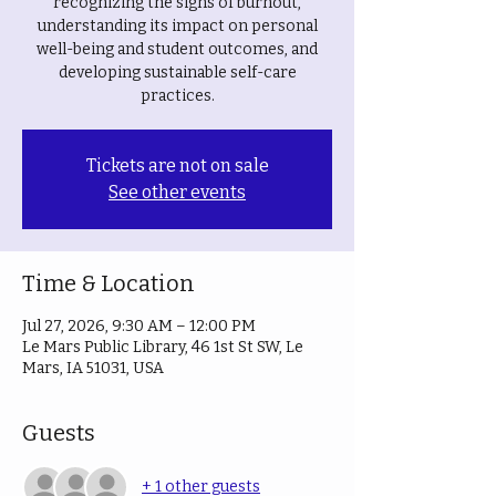
recognizing the signs of burnout,
understanding its impact on personal
well-being and student outcomes, and
developing sustainable self-care
practices.
Tickets are not on sale
See other events
Time & Location
Jul 27, 2026, 9:30 AM – 12:00 PM
Le Mars Public Library, 46 1st St SW, Le
Mars, IA 51031, USA
Guests
+ 1 other guests