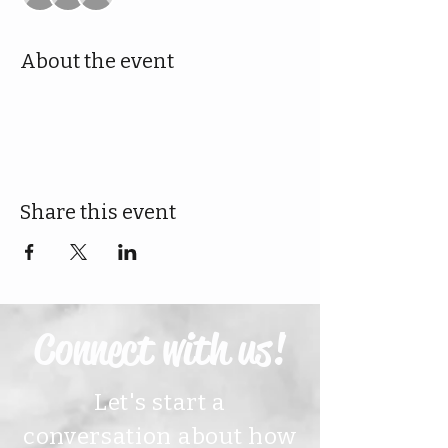
About the event
Share this event
Connect with us!
Let's start a
conversation about how